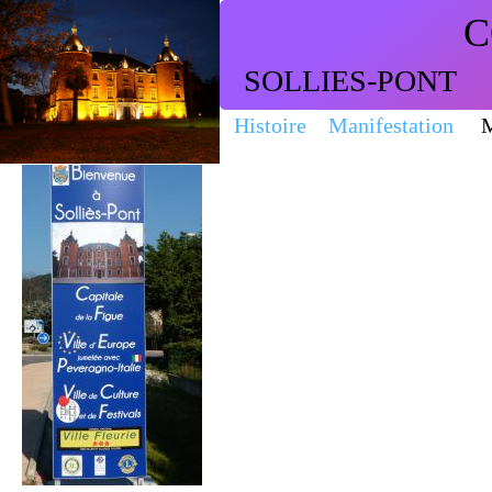
C
SOLLIES-PONT
Histoire
Manifestation
M